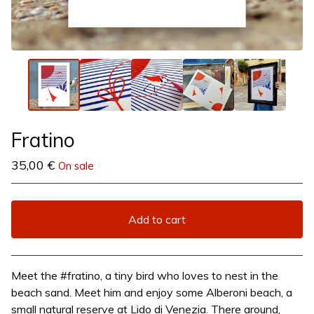
Fratino
35,00
€
On sale
Add to cart
View cart
Meet the #fratino, a tiny bird who loves to nest in the
beach sand. Meet him and enjoy some Alberoni beach, a
small natural reserve at Lido di Venezia. There around,