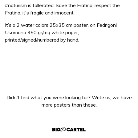
#naturism is tollerated. Save the Fratino, respect the
Fratino, it's fragile and innocent.
It’s a 2 water colors 25x35 cm poster, on Fedrigoni
Usomano 350 gr/mq white paper,
printed/signed/numbered by hand.
Didn't find what you were looking for? Write us, we have
more posters than these.