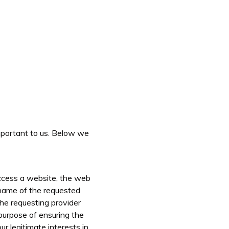
important to us. Below we
access a website, the web
e name of the requested
the requesting provider
purpose of ensuring the
r legitimate interests in