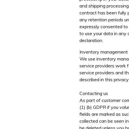
and shipping processing,
contract has been fully 
any retention periods u
expressly consented to f
to use your data in any 
declaration.
Inventory management
We use inventory manag
service providers work f
service providers and th
described in this privacy 
Contacting us
As part of customer comm
(1) (b) GDPR if you volu
fields are marked as su
collected can be seen in
be deleted unless you ha