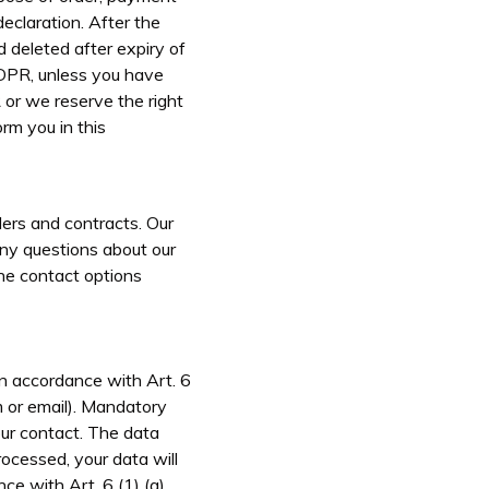
declaration. After the
d deleted after expiry of
GDPR, unless you have
 or we reserve the right
rm you in this
ers and contracts. Our
any questions about our
the contact options
in accordance with Art. 6
rm or email). Mandatory
our contact. The data
rocessed, your data will
ce with Art. 6 (1) (a)