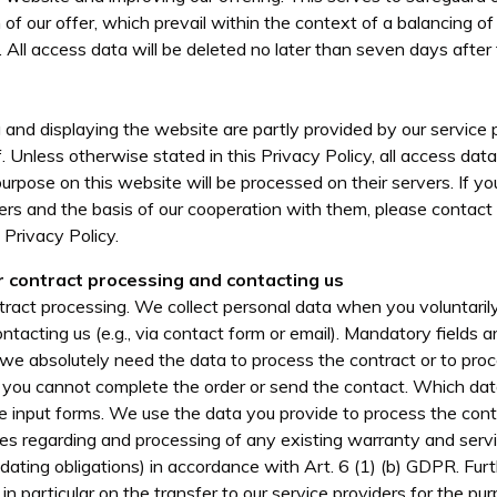
 of our offer, which prevail within the context of a balancing of
. All access data will be deleted no later than seven days after 
 and displaying the website are partly provided by our service 
 Unless otherwise stated in this Privacy Policy, all access data 
purpose on this website will be processed on their servers. If 
ers and the basis of our cooperation with them, please contact
 Privacy Policy.
r contract processing and contacting us
ract processing. We collect personal data when you voluntarily 
ntacting us (e.g., via contact form or email). Mandatory fields 
we absolutely need the data to process the contract or to proc
n you cannot complete the order or send the contact. Which data
e input forms. We use the data you provide to process the con
uiries regarding and processing of any existing warranty and serv
dating obligations) in accordance with Art. 6 (1) (b) GDPR. Fur
 in particular on the transfer to our service providers for the p