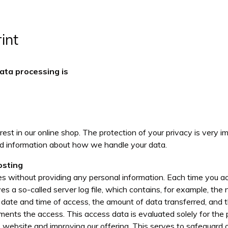
int
ata processing is
est in our online shop. The protection of your privacy is very 
ed information about how we handle your data.
osting
tes without providing any personal information. Each time you 
es a so-called server log file, which contains, for example, th
he date and time of access, the amount of data transferred, and 
ments the access. This access data is evaluated solely for the 
website and improving our offering. This serves to safeguard ou