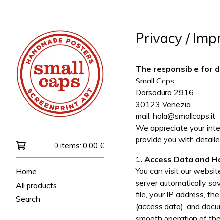
Privacy / Impr
The responsible for d
Small Caps
Dorsoduro 2916
30123 Venezia
mail:
hola@smallcaps.it
We appreciate your inter
provide you with detail
0 items:
0,00
€
1. Access Data and H
You can visit our websi
Home
server automatically sav
All products
file, your IP address, t
Search
(access data), and docu
smooth operation of the 