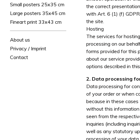
Small posters 25x35 cm
the correct presentation
Large posters 35x45 cm
with Art. 6 (1) (f) GDPR
the site.
Fineart print 33x43 cm
Hosting
The services for hosting
About us
processing on our behalf.
Privacy / Imprint
forms provided for this 
Contact
about our service provid
options described in this
2. Data processing fo
Data processing for cont
of your order or when co
because in these cases 
without this informatio
seen from the respectiv
inquiries (including inq
well as any statutory up
processing of your data,