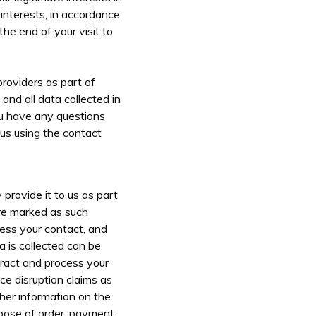
 interests, in accordance
the end of your visit to
providers as part of
and all data collected in
you have any questions
 us using the contact
provide it to us as part
are marked as such
ess your contact, and
 is collected can be
tract and process your
ice disruption claims as
ther information on the
urpose of order, payment