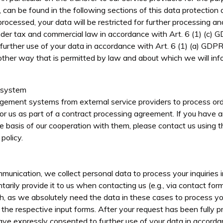
 can be found in the following sections of this data protection 
processed, your data will be restricted for further processing an
nder tax and commercial law in accordance with Art. 6 (1) (c) 
urther use of your data in accordance with Art. 6 (1) (a) GDPR
other way that is permitted by law and about which we will info
 system
ement systems from external service providers to process ord
or us as part of a contract processing agreement. If you have 
e basis of our cooperation with them, please contact us using 
policy.
unication, we collect personal data to process your inquiries 
ntarily provide it to us when contacting us (e.g., via contact fo
ch, as we absolutely need the data in these cases to process y
 the respective input forms. After your request has been fully p
ve expressly consented to further use of your data in accordan