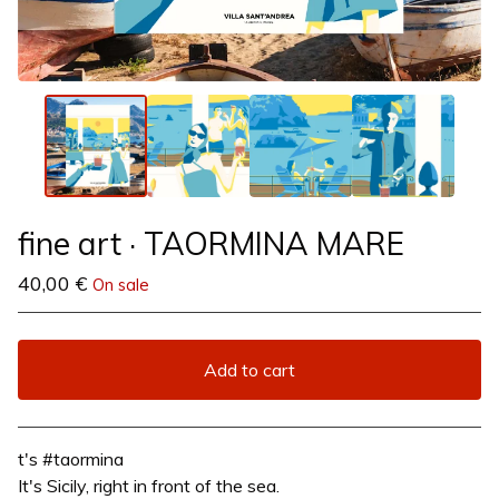
fine art · TAORMINA MARE
40,00
€
On sale
Add to cart
View cart
t's #taormina
It's Sicily, right in front of the sea.