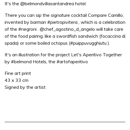
It's the @belmondvillasantandrea hotel.
There you can sip the signature cocktail Compare Camillo,
invented by barman #pietropivitera , which is a celebration
of the #negroni . @chef_agostino_d_angelo will take care
of the food pairing, like a swordfish sandwich (focaccina di
spada) or some boiled octopus (#puippuvugghiutu ).
It's an illustration for the project Let's Aperitivo Together
by #belmond Hotels, the #artofaperitivo
Fine art print
43 x 33 cm
Signed by the artist