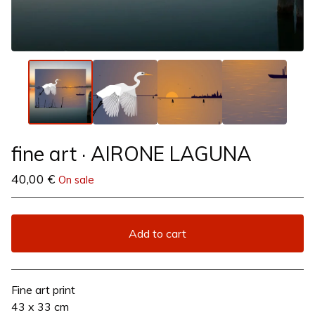
fine art · AIRONE LAGUNA
40,00
€
On sale
Add to cart
View cart
Fine art print
43 x 33 cm