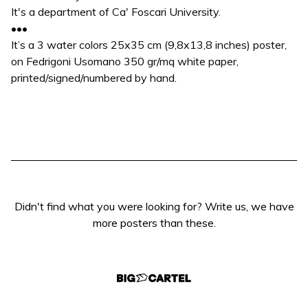
It's a department of Ca' Foscari University.
•••
It’s a 3 water colors 25x35 cm (9,8x13,8 inches) poster,
on Fedrigoni Usomano 350 gr/mq white paper,
printed/signed/numbered by hand.
Didn't find what you were looking for? Write us, we have
more posters than these.