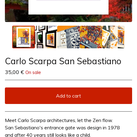
Carlo Scarpa San Sebastiano
35,00
€
On sale
Add to cart
View cart
Meet Carlo Scarpa architectures, let the Zen flow.
San Sebastiano's entrance gate was design in 1978
and after 40 years still looks like a child.